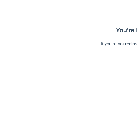
You're 
If you're not redir